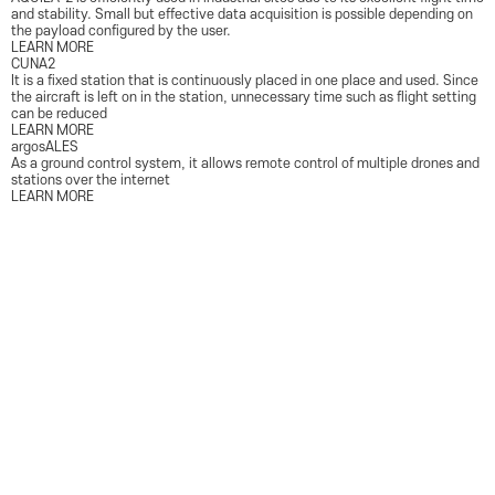
PRODUCT
and stability. Small but effective data acquisition is possible depending on
the payload configured by the user.
LEARN MORE
CUNA2
It is a fixed station that is continuously placed in one place and used. Since
the aircraft is left on in the station, unnecessary time such as flight setting
can be reduced
LEARN MORE
argosALES
As a ground control system, it allows remote control of multiple drones and
stations over the internet
LEARN MORE
SOLUTION
Public Safety
We help ensure maximum safety based on aerial data collected through drone
technology
View more
Highway Surveillance