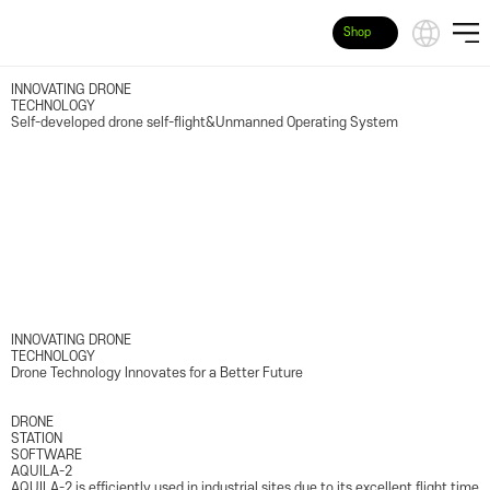
Shop
INNOVATING DRONE
TECHNOLOGY
Self-developed drone self-flight&Unmanned Operating System
INNOVATING DRONE
TECHNOLOGY
Drone Technology Innovates for a Better Future
DRONE
STATION
SOFTWARE
AQUILA-2
AQUILA-2 is efficiently used in industrial sites due to its excellent flight time